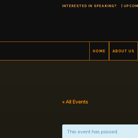
INTERESTED IN SPEAKING?
|
UPCOM
HOME
ABOUT US
« All Events
This event has passed.