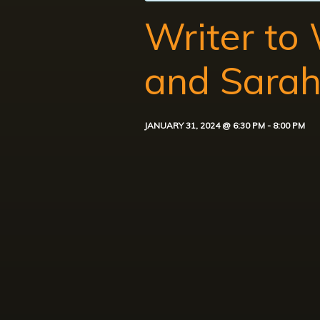
Writer to
and Sara
JANUARY 31, 2024 @ 6:30 PM
-
8:00 PM