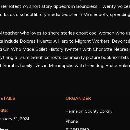
. Her latest YA short story appears in Boundless: Twenty Voices
 works as a school library media teacher in Minneapolis, spreading
ol teacher who loves to share stories about cool women who u
ks include Dolores Huerta: A Hero to Migrant Workers, Beyoncé:
a Girl Who Made Ballet History (written with Charlotte Nebres)
rything a Drum. Sarah cohosts community picture book exhibit
. Sarah’s family lives in Minneapolis with their dog, Bruce Valen
ETAILS
ORGANIZER
ate:
Hennepin County Library
anuary 31, 2024
Phone
6125435669