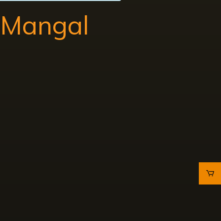
a Mangal