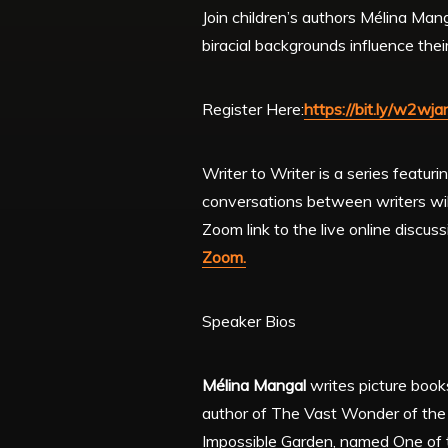
Join children’s authors Mélina Man
biracial backgrounds influence thei
Register Here:
https://bit.ly/w2wj
Writer to Writer is a series featur
conversations between writers will
Zoom link to the live online discus
Zoom.
Speaker Bios
Mélina Mangal
writes picture book
author of The Vast Wonder of the 
Impossible Garden, named One of th