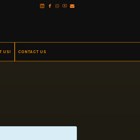
T US!
CONTACT US