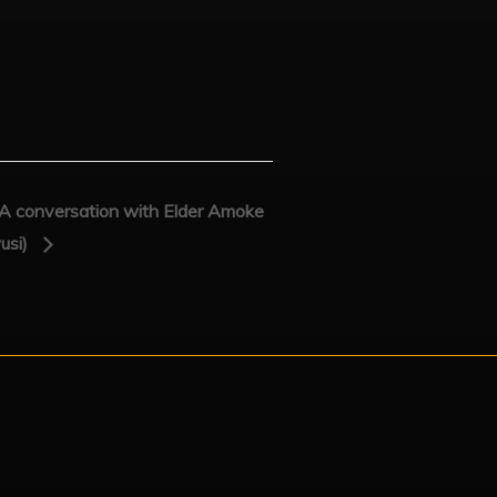
onversation with Elder Amoke
usi)