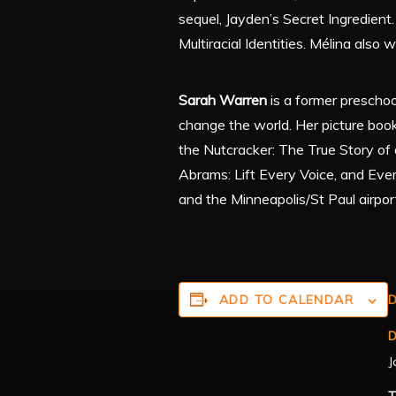
sequel, Jayden’s Secret Ingredient
Multiracial Identities. Mélina also
Sarah Warren
is a former prescho
change the world. Her picture boo
the Nutcracker: The True Story of 
Abrams: Lift Every Voice, and Eve
and the Minneapolis/St Paul airport
ADD TO CALENDAR
D
D
J