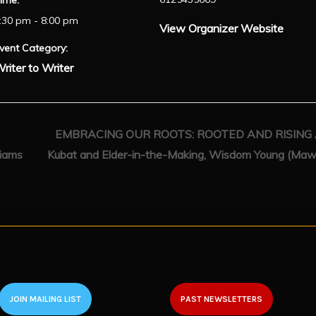
ime:
:30 pm - 8:00 pm
View Organizer Website
vent Category:
riter to Writer
EMBRACING OUR ROOTS: ROOTED AND RISING A c
liams
Kubat and Elder-in-the-Making, Wisdom Young (Maw
JOIN MAILING LIST
PAST NEWSLETTERS