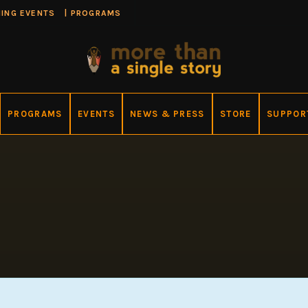
ING EVENTS
|
PROGRAMS
PROGRAMS
EVENTS
NEWS & PRESS
STORE
SUPPOR