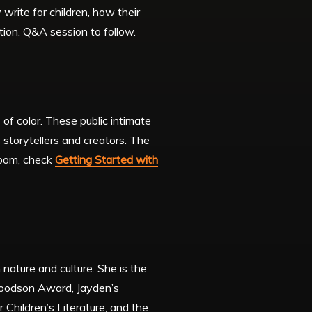
write for children, how their
ction. Q&A session to follow.
of color. These public intimate
 storytellers and creators. The
 Zoom, check
Getting Started with
 nature and culture. She is the
 Woodson Award, Jayden’s
Children’s Literature, and the