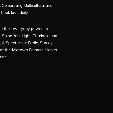
 Celebrating Multicultural and
 book love daily.
se their everyday powers to
 Shine Your Light, Charlotte and
, A Spectacular Birdie, Stacey
s at the Midtown Farmers Market
tine.