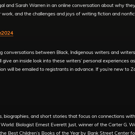
gal and Sarah Warren in an online conversation about why they 
r work, and the challenges and joys of writing fiction and nonfi
an2024
ing conversations between Black, Indigenous writers and writers 
 give an inside look into these writers’ personal experiences as
sion will be emailed to registrants in advance. If you’re new to
s, biographies, and short stories that focus on connections with
World: Biologist Ernest Everett Just, winner of the Carter G.
e Best Children’s Books of the Year by Bank Street Center for 