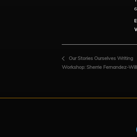
T
6
E
W
Our Stories Ourselves Writing
Workshop: Sherrie Fernandez-Wil