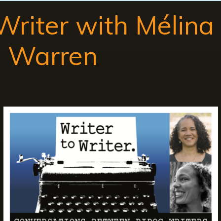
 Writer with Mélin
h Warren