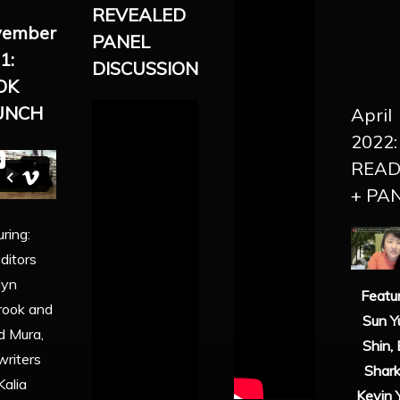
REVEALED
vember
PANEL
1:
DISCUSSION
OK
UNCH
April
2022:
READ
+ PA
ring:
ditors
lyn
Featur
rook and
Sun Y
d Mura,
Shin, 
writers
Shark
Kalia
Kevin 