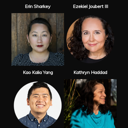
Erin Sharkey
Ezekiel Joubert III
Kao Kalia Yang
Kathryn Haddad