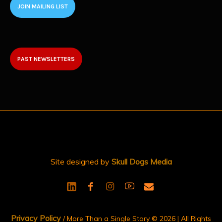
JOIN MAILING LIST
PAST NEWSLETTERS
Site designed by
Skull Dogs Media
Privacy Policy
/ More Than a Single Story © 2026 | All Rights