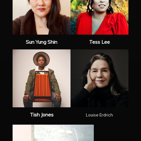
Sun Yung Shin
Tess Lee
Tish Jones
Louise Erdrich