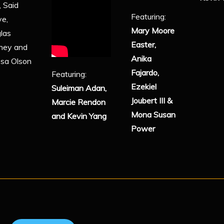
, Said
Featuring:
ye,
Mary Moore
las
Easter,
ney and
Anika
ssa Olson
Fajardo,
Featuring:
Ezekiel
Suleiman Adan,
Joubert III &
Marcie Rendon
Mona Susan
and Kevin Yang
Power