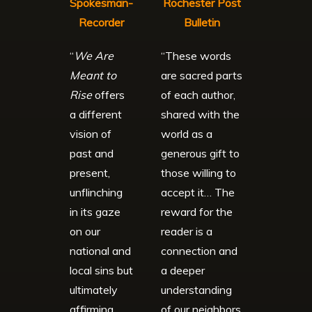
Spokesman-
Rochester Post
Recorder
Bulletin
“
We Are
“These words
Meant to
are sacred parts
Rise
offers
of each author,
a different
shared with the
vision of
world as a
past and
generous gift to
present,
those willing to
unflinching
accept it… The
in its gaze
reward for the
on our
reader is a
national and
connection and
local sins but
a deeper
ultimately
understanding
affirming
of our neighbors