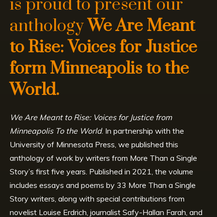
is proud to present our
anthology
We Are Meant
to Rise: Voices for Justice
form Minneapolis to the
World.
We Are Meant to Rise: Voices for Justice from
Minneapolis To the World
. In partnership with the
University of Minnesota Press, we published this
anthology of work by writers from More Than a Single
Story’s first five years. Published in 2021, the volume
includes essays and poems by 33 More Than a Single
Story writers, along with special contributions from
novelist Louise Erdrich, journalist Safy-Hallan Farah, and