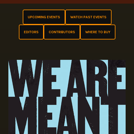
UPCOMING EVENTS
WATCH PAST EVENTS
EDITORS
CONTRIBUTORS
WHERE TO BUY