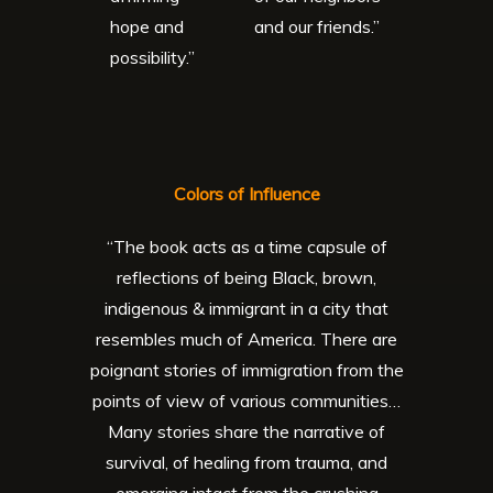
hope and
and our friends.”
possibility.”
Colors of Influence
“The book acts as a time capsule of
reflections of being Black, brown,
indigenous & immigrant in a city that
resembles much of America. There are
poignant stories of immigration from the
points of view of various communities…
Many stories share the narrative of
survival, of healing from trauma, and
emerging intact from the crushing