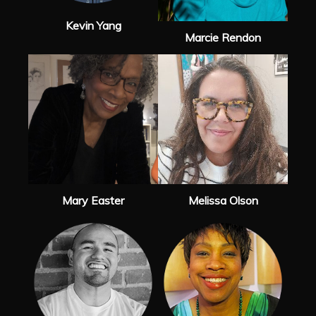
Kevin Yang
Marcie Rendon
Mary Easter
Melissa Olson