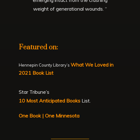
weight of generational wounds. “
Featured on:
What We Loved in
Hennepin County Library’s
2021 Book List
Star Tribune’s
10 Most Anticipated Books
List.
One Book | One Minnesota