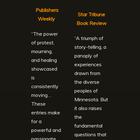
Publishers
Star Tribune
Weekly
Book Review
“The power
“A triumph of
of protest,
story-telling, a
mourning,
panoply of
and healing
experiences
showcased
drawn from
is
the diverse
consistently
peoples of
moving…
Minnesota. But
These
it also raises
entries make
the
for a
fundamental
powerful and
questions that
passionate