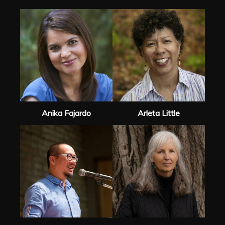
Anika Fajardo
Arleta Little