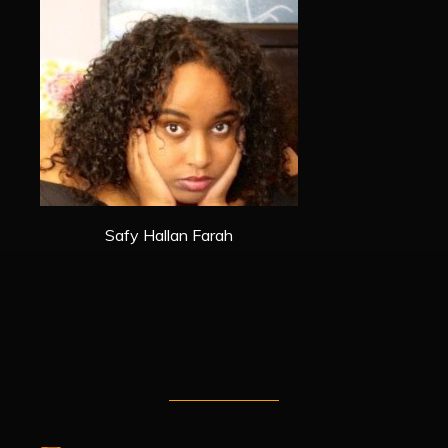
Safy Hallan Farah