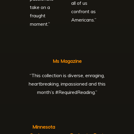
all of us
take on a
confront as
fraught
Americans.”
moment.”
Ms Magazine
“This collection is diverse, enraging,
heartbreaking, impassioned and this
month’s #RequiredReading.”
Minnesota