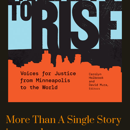
More Than A Single Story