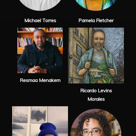
Michael Torres
Pamela Fletcher
Resmaa Menakem
Ricardo Levins
Morales