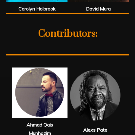
Carolyn Holbrook
David Mura
Contributors:
Ahmad Qais
Alexs Pate
Munhazim