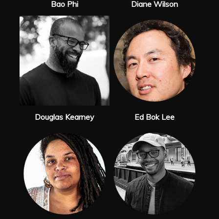
Bao Phi
Diane Wilson
Douglas Kearney
Ed Bok Lee