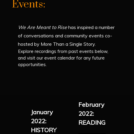
Events:
We Are Meant to Rise
has inspired a number
of conversations and community events co-
hosted by More Than a Single Story.
Explore recordings from past events below,
and visit our event calendar for any future
opportunities.
February
January
2022:
2022:
READING
HISTORY