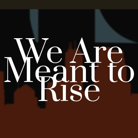
We Are
Meant to
Rise