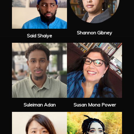
Shannon Gibney
Said Shaiye
Suleiman Adan
Susan Mona Power