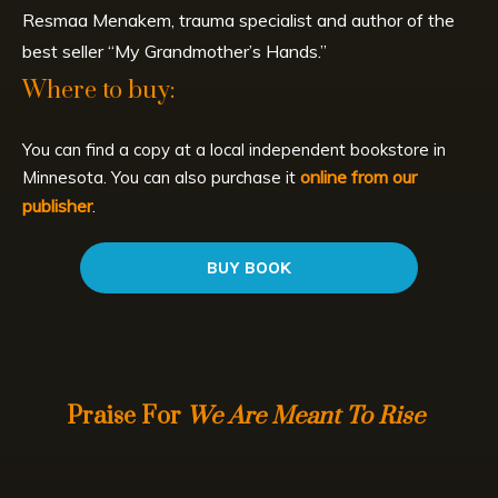
Resmaa Menakem, trauma specialist and author of the
best seller “My Grandmother’s Hands.”
Where to buy:
You can find a copy at a local independent bookstore in
online from our
Minnesota. You can also purchase it
publisher
.
BUY BOOK
Praise For
We Are Meant To Rise