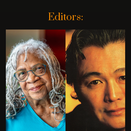
Editors: