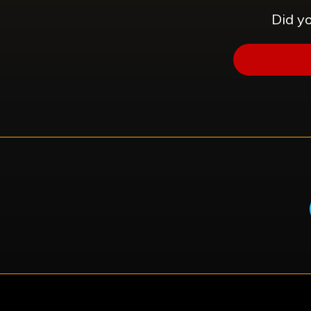
Did yo