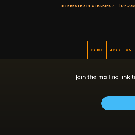
INTERESTED IN SPEAKING?
|
UPCOM
HOME
ABOUT US
Join the mailing link