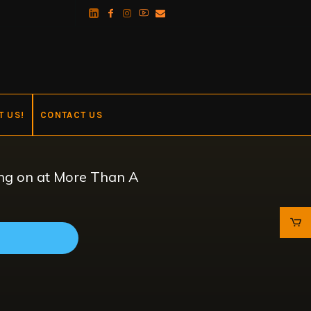
T US!
CONTACT US
oing on at More Than A