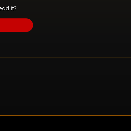
ead it?