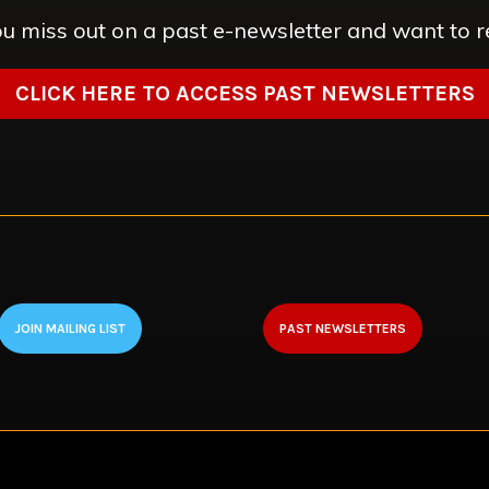
u miss out on a past e-newsletter and want to r
CLICK HERE TO ACCESS PAST NEWSLETTERS
JOIN MAILING LIST
PAST NEWSLETTERS