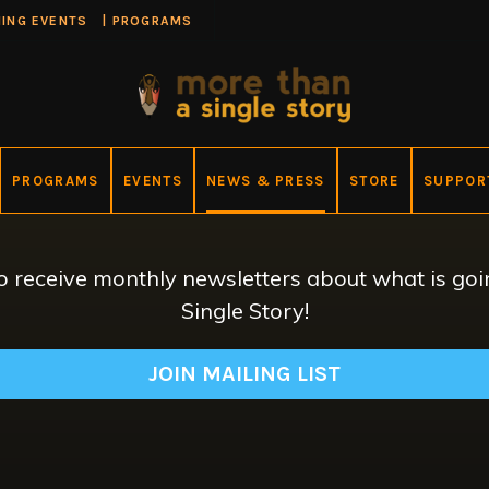
ING EVENTS
|
PROGRAMS
PROGRAMS
EVENTS
NEWS & PRESS
STORE
SUPPOR
 to receive monthly newsletters about what is g
Single Story!
JOIN MAILING LIST