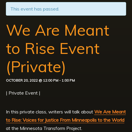
This event has passed.
We Are Meant
to Rise Event
(Private)
OCTOBER 20, 2022 @ 12:00 PM
-
1:00 PM
| Private Event |
In this private class, writers will talk about
We Are Meant
to Rise: Voices for Justice From Minneapolis to the World
at the Minnesota Transform Project.