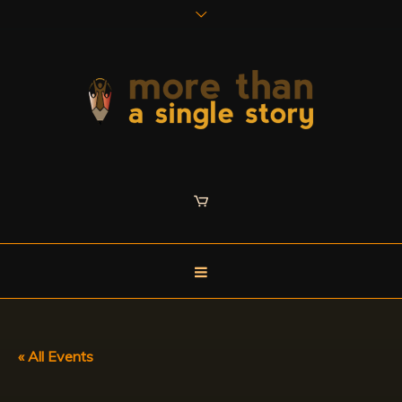
« All Events