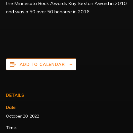
the Minnesota Book Awards Kay Sexton Award in 2010
and was a 50 over 50 honoree in 2016.
ADD TO CALENDAR
DETAILS
Date:
October 20, 2022
Time: