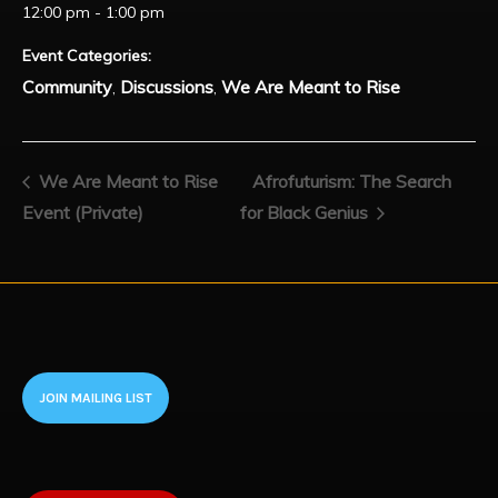
12:00 pm - 1:00 pm
Event Categories:
Community
Discussions
We Are Meant to Rise
,
,
We Are Meant to Rise
Afrofuturism: The Search
Event (Private)
for Black Genius
JOIN MAILING LIST