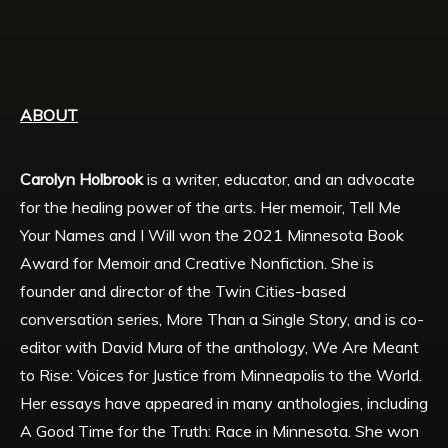
ABOUT
Carolyn Holbrook
is a writer, educator, and an advocate
for the healing power of the arts. Her memoir, Tell Me
Your Names and I Will won the 2021 Minnesota Book
Award for Memoir and Creative Nonfiction. She is
founder and director of the Twin Cities-based
conversation series, More Than a Single Story, and is co-
editor with David Mura of the anthology, We Are Meant
to Rise: Voices for Justice from Minneapolis to the World.
Her essays have appeared in many anthologies, including
A Good Time for the Truth: Race in Minnesota. She won