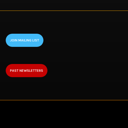
JOIN MAILING LIST
PAST NEWSLETTERS