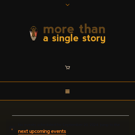
Events
No events scheduled for September 20, 2024. Jump to the
next upcoming events
Notice
.