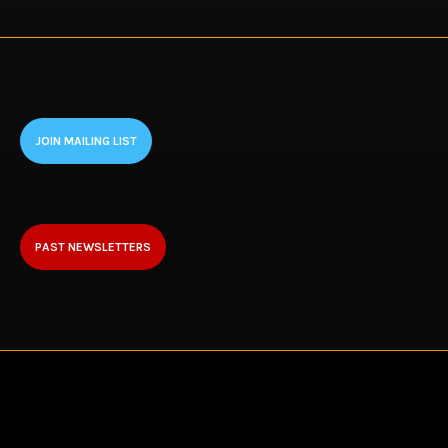
JOIN MAILING LIST
PAST NEWSLETTERS