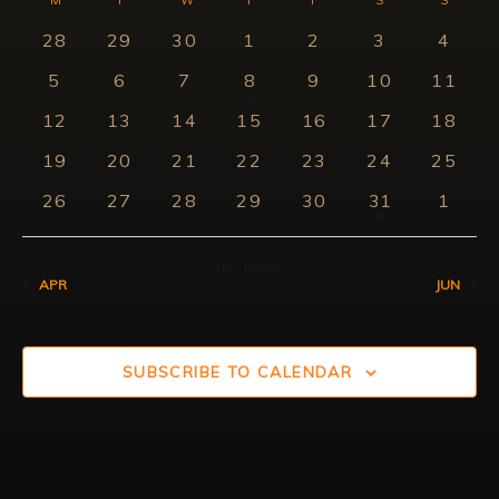
Searc
Calendar
Nav
date.
0
0
0
0
0
0
0
28
29
30
1
2
3
4
and
of
events
events
events
events
events
events
event
0
0
0
1
0
0
0
5
6
7
8
9
10
11
View
Events
events
events
events
event
events
events
events
0
0
0
0
0
0
0
12
13
14
15
16
17
18
Navig
events
events
events
events
events
events
events
0
0
0
0
0
0
0
19
20
21
22
23
24
25
events
events
events
events
events
events
events
0
0
0
0
0
1
0
26
27
28
29
30
31
1
events
events
events
events
events
event
event
This Month
APR
JUN
SUBSCRIBE TO CALENDAR